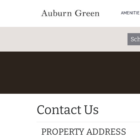
AMENITIE
Sch
Contact Us
PROPERTY ADDRESS