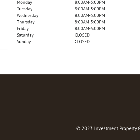
Monday
8:00AM-5:00PM
Tuesday
8:00AM-5:00PM
Wednesday
8:00AM-5:00PM
Thursday
8:00AM-5:00PM
Friday
8:00AM-5:00PM
Saturday
CLOSED
Sunday
CLOSED
© 2023
Investment Property 