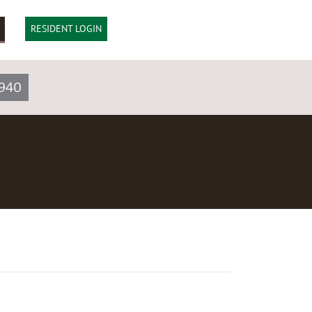
RESIDENT LOGIN
1940