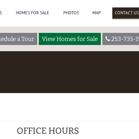
S
HOMES FOR SALE
PHOTOS
MAP
CONTACT US
edule a Tour
View Homes for Sale
253-735-
OFFICE HOURS