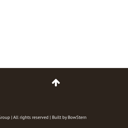
Go
to
Top
of
Page
Group
| All rights reserved | Built by
BowStern