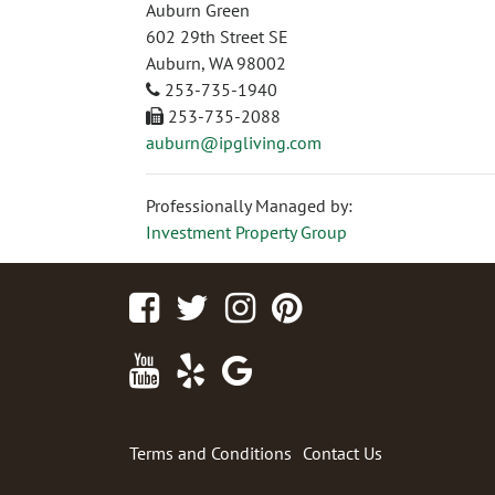
Auburn Green
602 29th Street SE
Auburn, WA 98002
253-735-1940
253-735-2088
auburn@ipgliving.com
Professionally Managed by:
Investment Property Group
Facebook
Twitter
Instagram
Pinterest
Youtube
Yelp
Google
Maps
Terms and Conditions
Contact Us