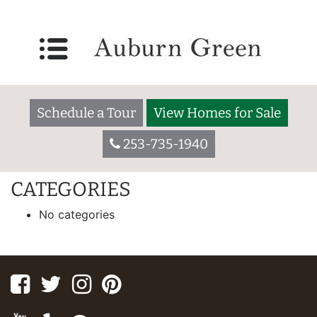
IPG HOMES
55 W. Washington Ave., Yakima WA 98903
Welcome to Broadmoor. We are a 55+ community located in a
Schedule a Tour
View Homes for Sale
residential setting close to major shopping centers, schools,
restaurants, hospitals, and houses of worship.
253-735-1940
[slide-anything id=”173″]
CATEGORIES
No categories
Facebook
Twitter
Instagram
Pinterest
Youtube
Yelp
Google