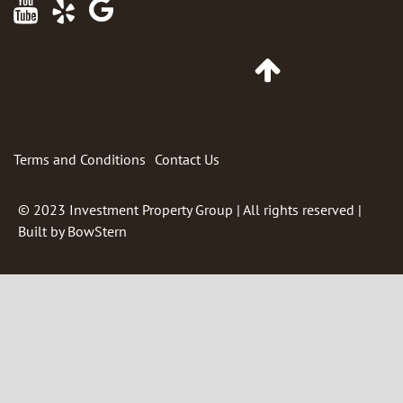
Maps
Go
to
Top
of
Page
Terms and Conditions
Contact Us
© 2023
Investment Property Group
| All rights reserved |
Built by
BowStern